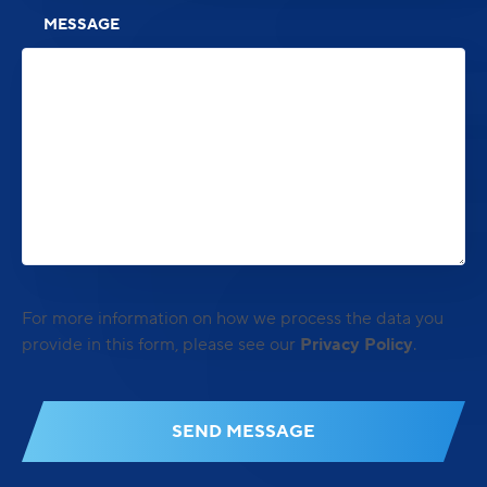
MESSAGE
For more information on how we process the data you
provide in this form, please see our
Privacy Policy
.