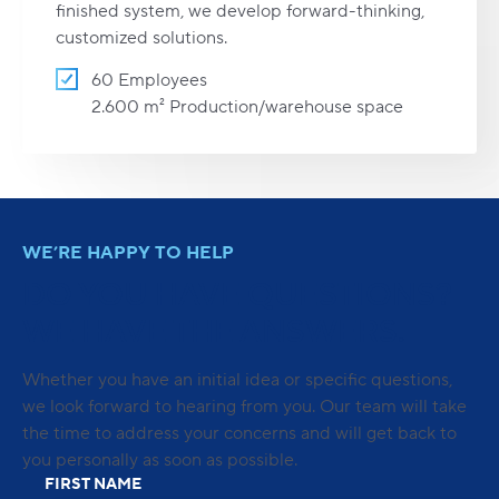
finished system, we develop forward-thinking,
customized solutions.
60 Employees
2.600 m² Production/warehouse space
WE’RE HAPPY TO HELP
DO YOU HAVE QUESTIONS?
WE HAVE THE ANSWERS.
Whether you have an initial idea or specific questions,
we look forward to hearing from you. Our team will take
the time to address your concerns and will get back to
you personally as soon as possible.
FIRST NAME