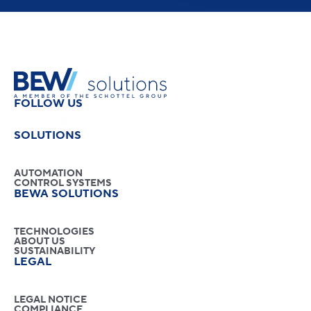
FOLLOW US
SOLUTIONS
AUTOMATION
CONTROL SYSTEMS
BEWA SOLUTIONS
TECHNOLOGIES
ABOUT US
SUSTAINABILITY
LEGAL
LEGAL NOTICE
COMPLIANCE