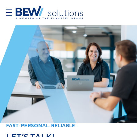
FAST. PERSONAL. RELIABLE