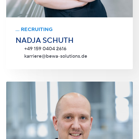
... RECRUITING
NADJA SCHUTH
+49 159 0404 2616
karriere@bewa-solutions.de