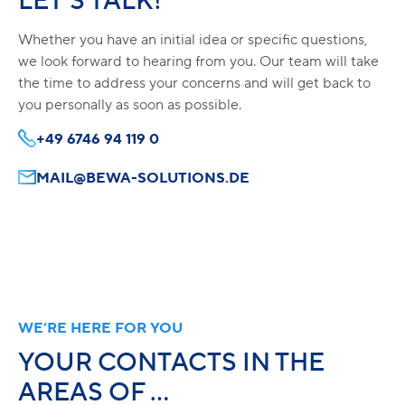
LET’S TALK!
Whether you have an initial idea or specific questions,
we look forward to hearing from you. Our team will take
the time to address your concerns and will get back to
you personally as soon as possible.
+49 6746 94 119 0
MAIL@BEWA-SOLUTIONS.DE
WE’RE HERE FOR YOU
YOUR CONTACTS IN THE
AREAS OF …