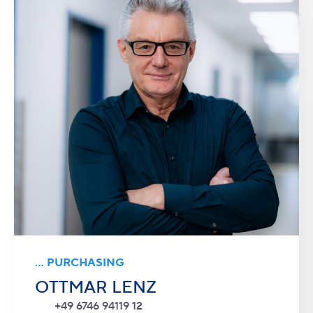
... PURCHASING
OTTMAR LENZ
+49 6746 94119 12