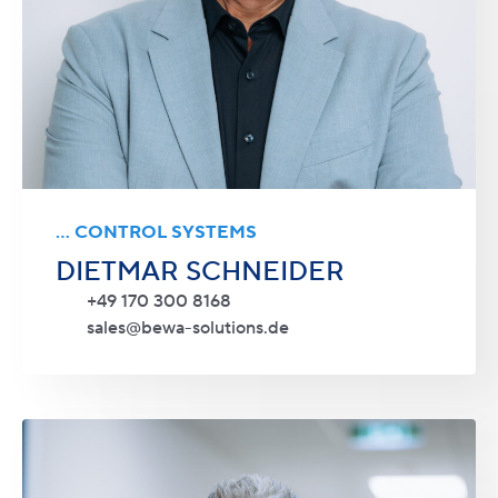
... CONTROL SYSTEMS
DIETMAR SCHNEIDER
+49 170 300 8168
sales@bewa-solutions.de