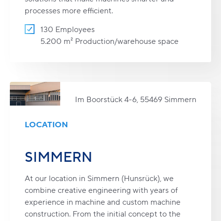
processes more efficient.
130 Employees
5.200 m² Production/warehouse space
Im Boorstück 4-6, 55469 Simmern
LOCATION
SIMMERN
At our location in Simmern (Hunsrück), we
combine creative engineering with years of
experience in machine and custom machine
construction. From the initial concept to the