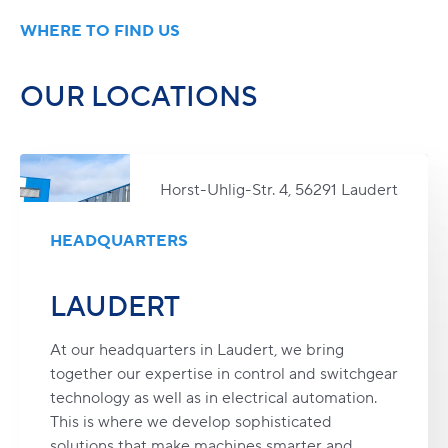
WHERE TO FIND US
OUR LOCATIONS
Horst-Uhlig-Str. 4, 56291 Laudert
HEADQUARTERS
LAUDERT
At our headquarters in Laudert, we bring
together our expertise in control and switchgear
technology as well as in electrical automation.
This is where we develop sophisticated
solutions that make machines smarter and