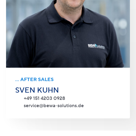
... AFTER SALES
SVEN KUHN
+49 151 4203 0928
service@bewa-solutions.de