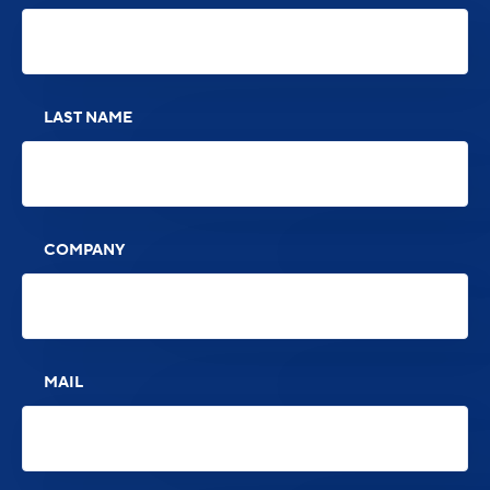
LAST NAME
COMPANY
MAIL