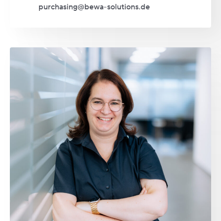
purchasing@bewa-solutions.de