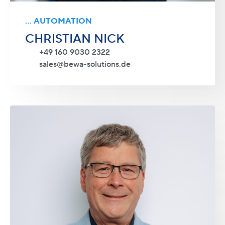
... AUTOMATION
CHRISTIAN NICK
+49 160 9030 2322
sales@bewa-solutions.de