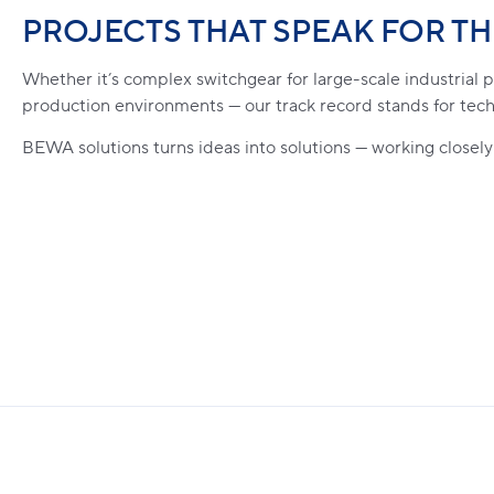
PROJECTS THAT SPEAK FOR T
Whether it’s complex switchgear for large-scale industrial
production environments — our track record stands for tech
BEWA solutions turns ideas into solutions — working closely