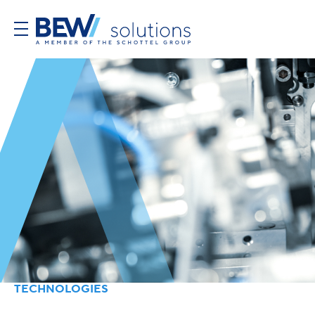
TECHNOLOGIES