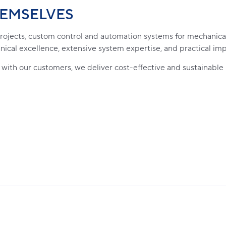
HEMSELVES
 projects, custom control and automation systems for mechanica
nical excellence, extensive system expertise, and practical im
 with our customers, we deliver cost-effective and sustainable