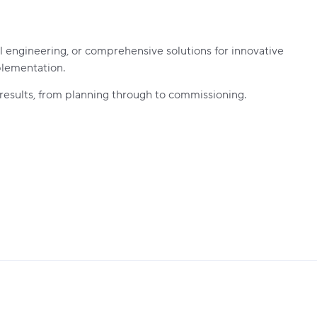
l engineering, or comprehensive solutions for innovative
plementation.
 results, from planning through to commissioning.