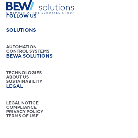
FOLLOW US
SOLUTIONS
AUTOMATION
CONTROL SYSTEMS
BEWA SOLUTIONS
TECHNOLOGIES
ABOUT US
SUSTAINABILITY
LEGAL
LEGAL NOTICE
COMPLIANCE
PRIVACY POLICY
TERMS OF USE