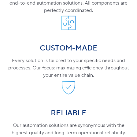
end-to-end automation solutions. All components are
perfectly coordinated.
CUSTOM-MADE
Every solution is tailored to your specific needs and
processes. Our focus: maximizing efficiency throughout
your entire value chain.
RELIABLE
Our automation solutions are synonymous with the
highest quality and long-term operational reliability.