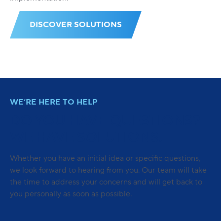
DISCOVER SOLUTIONS
WE’RE HERE TO HELP
DO YOU HAVE QUESTIONS?
WE HAVE SOLUTIONS.
Whether you have an initial idea or specific questions,
we look forward to hearing from you. Our team will take
the time to address your concerns and will get back to
you personally as soon as possible.