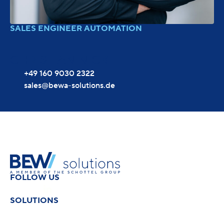
SALES ENGINEER AUTOMATION
CHRISTIAN NICK
+49 160 9030 2322
sales@bewa-solutions.de
FOLLOW US
SOLUTIONS