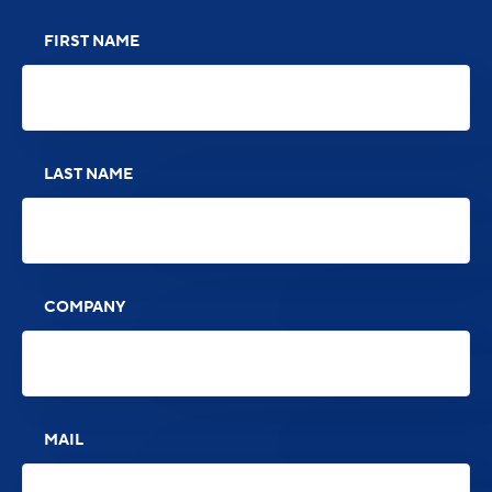
FIRST NAME
LAST NAME
COMPANY
MAIL