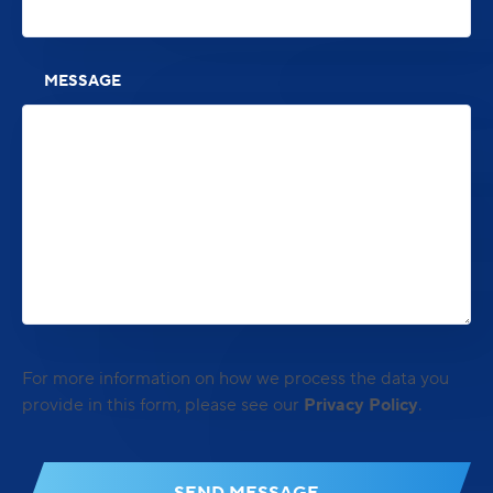
MESSAGE
For more information on how we process the data you
provide in this form, please see our
Privacy Policy
.