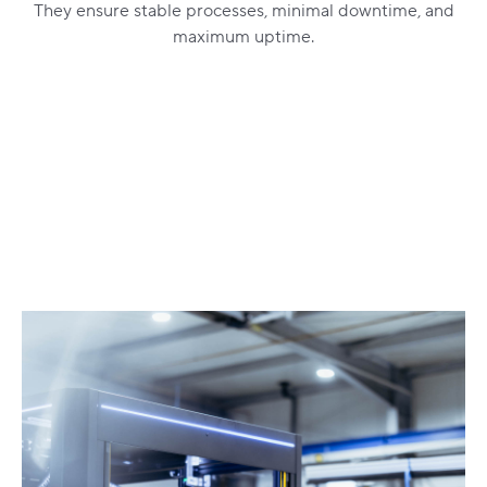
They ensure stable processes, minimal downtime, and
maximum uptime.