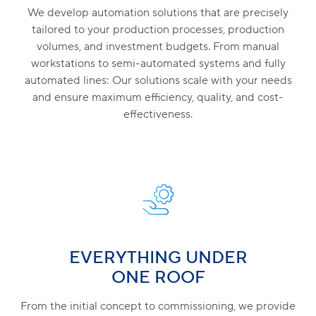
We develop automation solutions that are precisely
tailored to your production processes, production
volumes, and investment budgets. From manual
workstations to semi-automated systems and fully
automated lines: Our solutions scale with your needs
and ensure maximum efficiency, quality, and cost-
effectiveness.
EVERYTHING UNDER
ONE ROOF
From the initial concept to commissioning, we provide