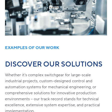
EXAMPLES OF OUR WORK
DISCOVER OUR SOLUTIONS
Whether it’s complex switchgear for large-scale
industrial projects, custom-designed control and
automation systems for mechanical engineering, or
comprehensive solutions for innovative production
environments – our track record stands for technical
excellence, extensive system expertise, and practical
implementation.