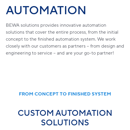
AUTOMATION
BEWA solutions provides innovative automation
solutions that cover the entire process, from the initial
concept to the finished automation system. We work
closely with our customers as partners – from design and
engineering to service – and are your go-to partner!
FROM CONCEPT TO FINISHED SYSTEM
CUSTOM AUTOMATION
SOLUTIONS