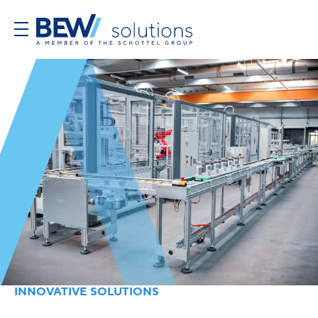
INNOVATIVE SOLUTIONS